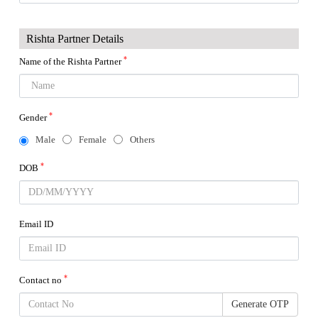
Rishta Partner Details
*
Name of the Rishta Partner
*
Gender
Male
Female
Others
*
DOB
Email ID
*
Contact no
Generate OTP