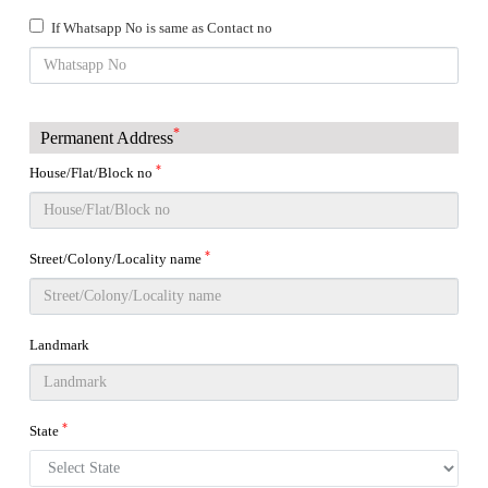
If Whatsapp No is same as Contact no
*
Permanent Address
*
House/Flat/Block no
*
Street/Colony/Locality name
Landmark
*
State