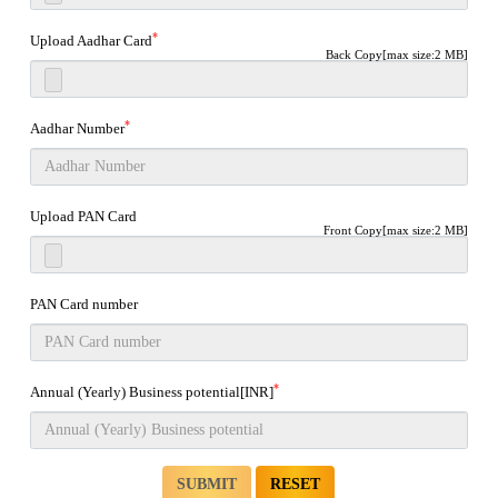
*
Upload Aadhar Card
Back Copy[max size:2 MB]
*
Aadhar Number
Upload PAN Card
Front Copy[max size:2 MB]
PAN Card number
*
Annual (Yearly) Business potential[INR]