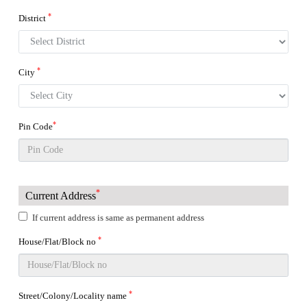
*
District
*
City
*
Pin Code
*
Current Address
If current address is same as permanent address
*
House/Flat/Block no
*
Street/Colony/Locality name