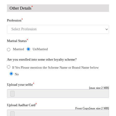
*
Other Details
*
Profession
*
Marital Status
Married
UnMarried
Are you enrolled into some other loyalty scheme?
If Yes Please mention the Scheme Name or Brand Name below
No
*
Upload your selfie
[max size:2 MB]
*
Upload Aadhar Card
Front Copy[max size:2 MB]