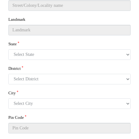
Landmark
*
State
*
District
*
City
*
Pin Code