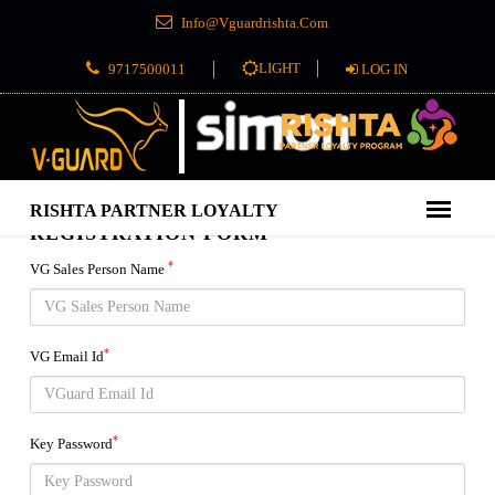
Info@Vguardrishta.Com
LIGHT
9717500011
LOG IN
REGISTRATION FORM
*
VG Sales Person Name
*
VG Email Id
*
Key Password